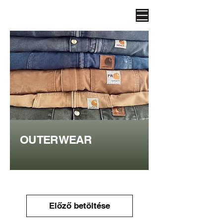
OUTERWEAR
Előző betöltése