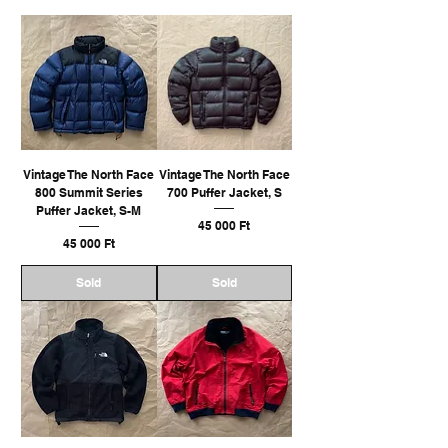
Vintage The North Face
Vintage The North Face
800 Summit Series
700 Puffer Jacket, S
Puffer Jacket, S-M
Ár
45 000 Ft
Ár
45 000 Ft
Sold
Sold