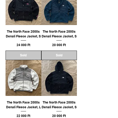
The North Face 2000s
The North Face 2000s
Denali Fleece Jacket, S
Denali Fleece Jacket, S
Ár
Ár
24 000 Ft
20 000 Ft
Sold
Sold
The North Face 2000s
The North Face 2000s
Denali Fleece Jacket, L
Denali Fleece Jacket, S
Ár
Ár
22 000 Ft
20 000 Ft