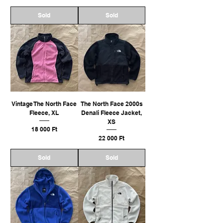
Sold
Sold
Vintage The North Face
The North Face 2000s
Fleece, XL
Denali Fleece Jacket,
XS
Ár
18 000 Ft
Ár
22 000 Ft
Sold
Sold