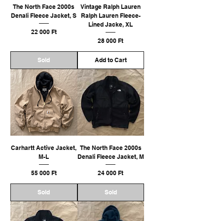
The North Face 2000s
Vintage Ralph Lauren
Denali Fleece Jacket, S
Ralph Lauren Fleece-
Lined Jacke, XL
Ár
22 000 Ft
Ár
28 000 Ft
Sold
Add to Cart
Carhartt Active Jacket,
The North Face 2000s
M-L
Denali Fleece Jacket, M
Ár
Ár
55 000 Ft
24 000 Ft
Sold
Sold