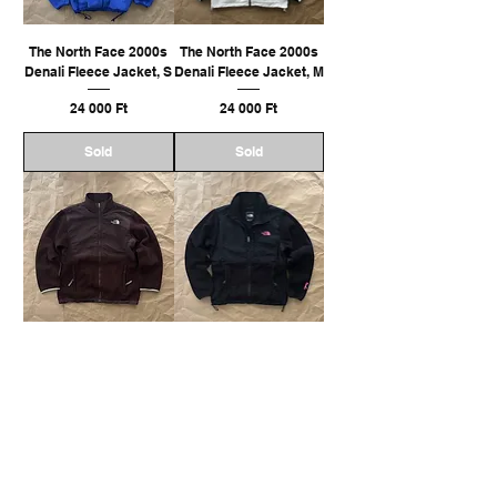
The North Face 2000s
The North Face 2000s
Denali Fleece Jacket, S
Denali Fleece Jacket, M
Ár
Ár
24 000 Ft
24 000 Ft
Sold
Sold
The North Face 2000s
The North Face 2000s
Denali Fleece Jacket, M
Denali Fleece Jacket, M
Ár
Ár
22 000 Ft
24 000 Ft
Sold
Sold